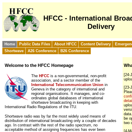
HFCC - International Broa
Delivery
Home
Public Data Files
About HFCC
Content Delivery
Emergen
Shortwave
A26 Conference
B26 Conference
Welcome to the HFCC Homepage
Wha
[24-
The
HFCC
is a non-governmental, non-profit
uplo
association, and a sector member of the
International Telecommunication Union
in
[23-
Geneva in the category of international and
Ple
regional organisations. It manages, and co-
conf
ordinates global databases of international
detai
shortwave broadcasting in keeping with
uploa
International Radio Regulations of the ITU.
vers
data
Shortwave radio was by far the most widely used means of
be o
distribution of international broadcasting only a couple of decades
two 
ago. In contrast with the rest of the radio spectrum, no
acceptable method of assigning frequencies has ever been
[4-M