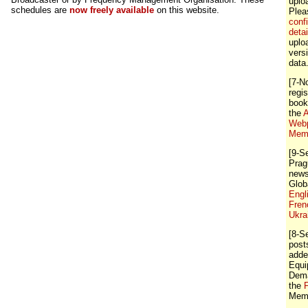
uplo
schedules are
now freely available
on this website.
Ple
conf
detai
uploa
vers
data
[7-N
regis
book
the
A
Webp
Memb
[9-S
Prag
news
Glob
Engl
Fren
Ukra
[8-S
post
adde
Equi
Dema
the
Memb