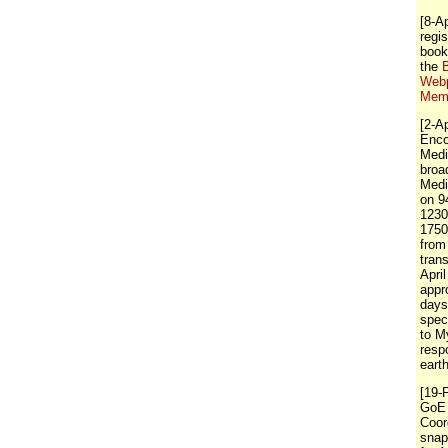
[8-A
regis
book
the
Webp
Memb
[2-A
Enco
Medi
broa
Medi
on 9
1230
1750
from
tran
April
appr
days
spec
to M
resp
eart
[19-
GoE 
Coor
snap