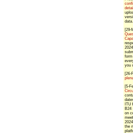
conf
detai
uploa
vers
data
[29-
Ques
Capa
resp
2024
subm
form
ever
you 
[26-
plen
[5-F
Circ
cont
dates
ITU 
B24 
on c
meet
2024
the
plat