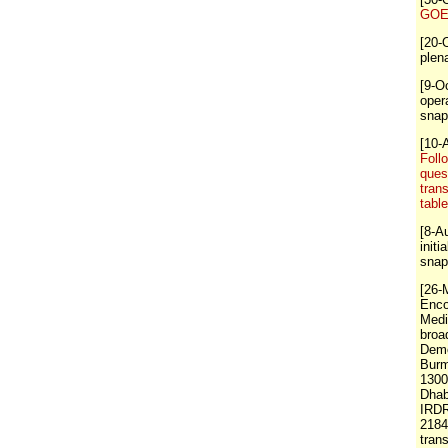
GOE 
[20-
plen
[9-O
oper
snap
[10-
Foll
ques
tran
tabl
[8-A
initi
snap
[26-
Enco
Medi
broa
Demo
Burm
1300
Dhab
IRDR
218
tran