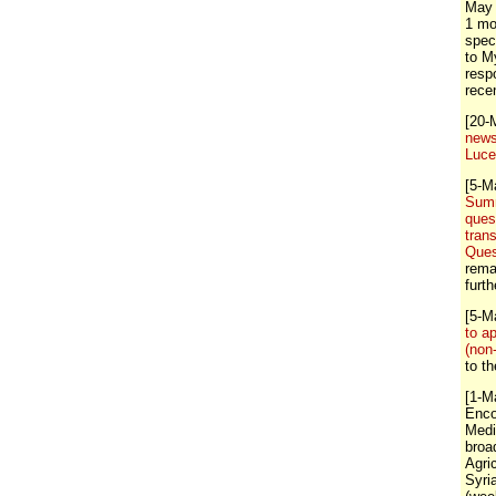
May 
1 mo
spec
to M
resp
rece
[20-
news
Luc
[5-M
Summ
ques
tran
Ques
rema
furt
[5-M
to a
(non
to t
[1-M
Enco
Medi
broa
Agri
Syri