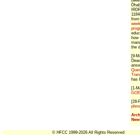
(wee
Dhab
IRDR
1184
from
week
prog
educ
how 
mana
the 
[9-M
Dead
answ
Ques
Tran
has 
[1-M
GOE 
[28-
plen
Arch
New
© HFCC 1999-2026 All Rights Reserved