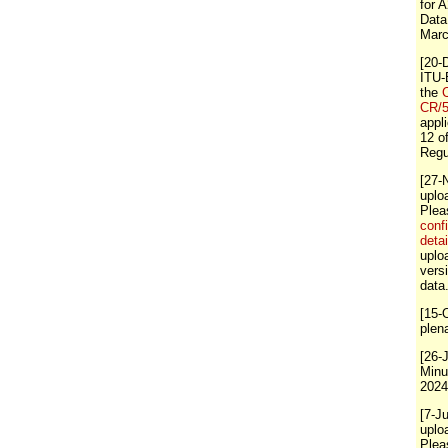
for 
Data
Marc
[20-
ITU-
the
C
CR/
appli
12 o
Regu
[27-
uplo
Ple
conf
detai
uploa
vers
data
[15-
plen
[26-
Minu
2024
[7-J
uplo
Ple