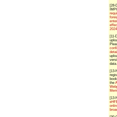
[28-
IMP
requ
forei
ente
effe
202
[11-
uplo
Ple
conf
detai
uploa
vers
data
[13-
regis
book
the
A
Webp
Memb
[13-
eHFB
onli
broa
[30-