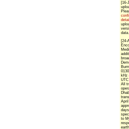
[16-
uplo
Ple
conf
detai
uploa
vers
data
[24-
Enco
Medi
addi
broa
Demo
Burm
0130
kHz 
UTC 
All 
oper
Dha
tran
April
appr
days
spec
to M
resp
eart