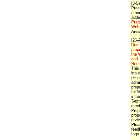
[3-S
Pres
othe
adde
Prag
Web
Area
[26-
Docu
prop
the 
and
Rec
This
inpu
(Eur
admi
prep
for 
intr
Sept
meet
Proj
prop
revi
Plea
feed
Ings