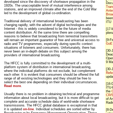
developed since the discovery of shortwave propagation in the
Doc
1920s. The unacceptable level of mutual interference among
Tran
stations, and an improved climate after the end of the Cold War
Ante
led to the development of global co-ordination.
Broa
been
Traditional delivery of international broadcasting has been
ITU
changing rapidly, with the advent of digital technologies and the
Internet - this is widely considered to be the future of media
[17-
content distribution. At the same time there are compelling
plen
reasons to believe that broadcasting from terrestrial transmitters
[9-F
will remain an important guarantor of free and universal access to
GoE 
radio and TV programmes, especially during specific context
situations of listeners and consumers. Unfortunately, there has
[30-
never been an in-depth debate on this subject among the
Dead
providers of international broadcasting.
Oper
9 Ma
The HFCC is fully committed to the development of a multi-
platform system of distribution in international broadcasting,
[30-
where the individual platforms do not exclude, but complement
Refe
each other. It is evident that consumers should be offered the full
upda
range of all existing technologies and they should be free to
select the best one depending on their individual circumstances.
[16-
Read more
.
ITU-
the
C
Usually there is no problem in obtaining technical and programme
CR/
information about local broadcasting, but it is more difficult to get
of Ar
complete and accurate schedule data of world-wide shortwave
Radi
transmissions. The HFCC global database is exceptional in that
it is updated
on-line
. Individual schedules are sorted either by
[8-D
Broadcaster or by Frequency Management Organisation. These