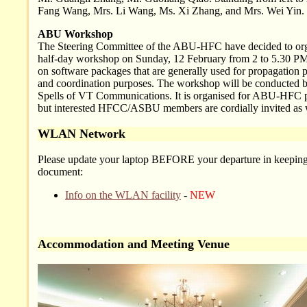
Fang Wang, Mrs. Li Wang, Ms. Xi Zhang, and Mrs. Wei Yin.
ABU Workshop
The Steering Committee of the ABU-HFC have decided to org
half-day workshop on Sunday, 12 February from 2 to 5.30 PM
on software packages that are generally used for propagation p
and coordination purposes. The workshop will be conducted 
Spells of VT Communications. It is organised for ABU-HFC p
but interested HFCC/ASBU members are cordially invited as 
WLAN Network
Please update your laptop BEFORE your departure in keeping
document:
Info on the WLAN facility
-
NEW
Accommodation and Meeting Venue