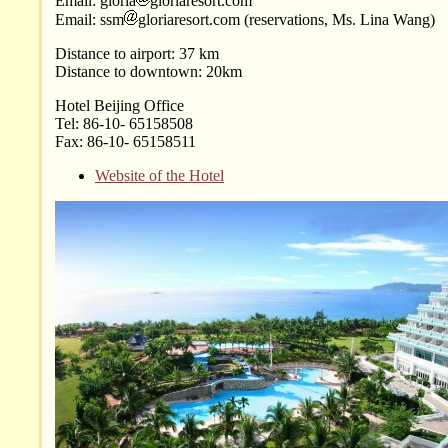
Email: gloria
gloriaresort.com
Email: ssm
gloriaresort.com (reservations, Ms. Lina Wang)
Distance to airport: 37 km
Distance to downtown: 20km
Hotel Beijing Office
Tel: 86-10- 65158508
Fax: 86-10- 65158511
Website of the Hotel