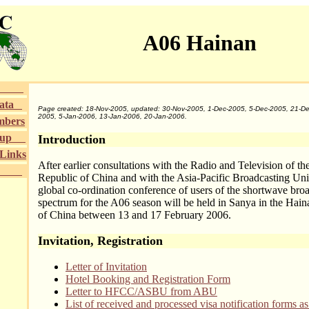
A06 Hainan
Area
Data
Page created: 18-Nov-2005, updated: 30-Nov-2005, 1-Dec-2005, 5-Dec-2005, 21-De
2005, 5-Jan-2006, 13-Jan-2006, 20-Jan-2006.
mbers
roup
Introduction
/Links
After earlier consultations with the Radio and Television of th
Area
Republic of China and with the Asia-Pacific Broadcasting Un
global co-ordination conference of users of the shortwave bro
spectrum for the A06 season will be held in Sanya in the Hai
of China between 13 and 17 February 2006.
Invitation, Registration
Letter of Invitation
Hotel Booking and Registration Form
Letter to HFCC/ASBU from ABU
List of received and processed visa notification forms as