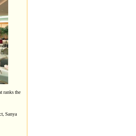
t ranks the
ct, Sanya