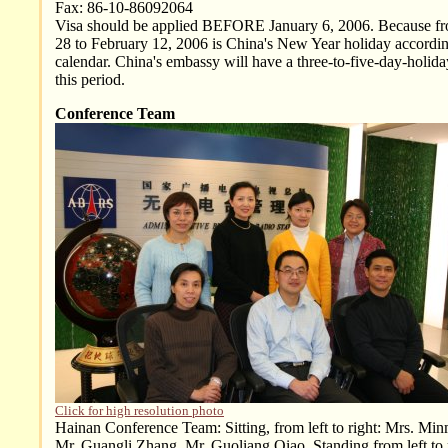
Fax: 86-10-86092064
Visa should be applied BEFORE January 6, 2006. Because f
28 to February 12, 2006 is China's New Year holiday accordin
calendar. China's embassy will have a three-to-five-day-holid
this period.
Conference Team
Click for high resolution photo
Hainan Conference Team: Sitting, from left to right: Mrs. Mi
Mr. Guangli Zhang, Mr. Guoliang Qiao. Standing from left to 