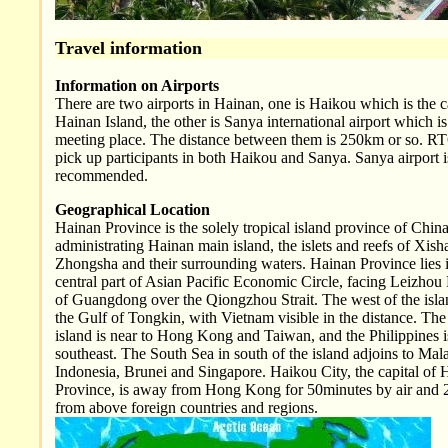
Travel information
Information on Airports
There are two airports in Hainan, one is Haikou which is the c
Hainan Island, the other is Sanya international airport which is
meeting place. The distance between them is 250km or so. RT
pick up participants in both Haikou and Sanya. Sanya airport i
recommended.
Geographical Location
Hainan Province is the solely tropical island province of China
administrating Hainan main island, the islets and reefs of Xis
Zhongsha and their surrounding waters. Hainan Province lies i
central part of Asian Pacific Economic Circle, facing Leizhou
of Guangdong over the Qiongzhou Strait. The west of the isla
the Gulf of Tongkin, with Vietnam visible in the distance. The 
island is near to Hong Kong and Taiwan, and the Philippines i
southeast. The South Sea in south of the island adjoins to Mala
Indonesia, Brunei and Singapore. Haikou City, the capital of 
Province, is away from Hong Kong for 50minutes by air and 
from above foreign countries and regions.