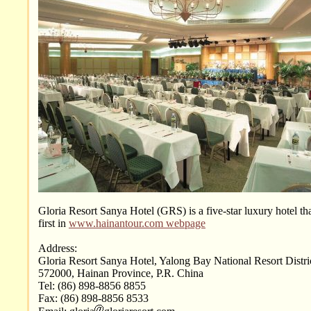
Gloria Resort Sanya Hotel (GRS) is a five-star luxury hotel tha
first in
www.hainantour.com webpage
Address:
Gloria Resort Sanya Hotel, Yalong Bay National Resort Distri
572000, Hainan Province, P.R. China
Tel: (86) 898-8856 8855
Fax: (86) 898-8856 8533