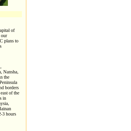
apital of
 our
C plans to
s
,
ha, Nansha,
n the
 Peninsula
nd borders
east of the
s in
ysia,
Hainan
2-3 hours