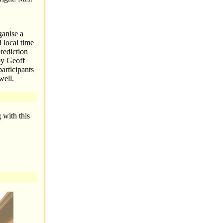
anise a
 local time
rediction
by Geoff
articipants
well.
 with this