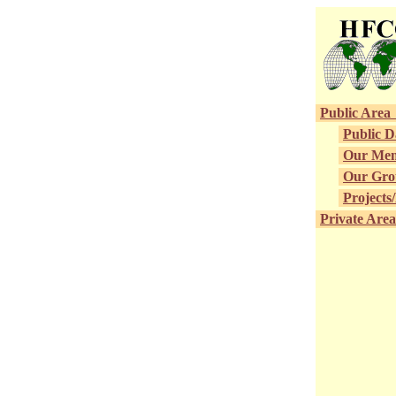
Public 
Public 
Our Me
Our G
Projects
Private 