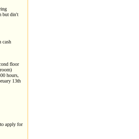
eing
 but din't
n cash
cond floor
lroom)
00 hours,
bruary 13th
to apply for