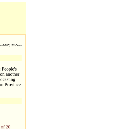
c-2005, 23-Dec-
e People's
ion another
adcasting
nan Province
 of 20