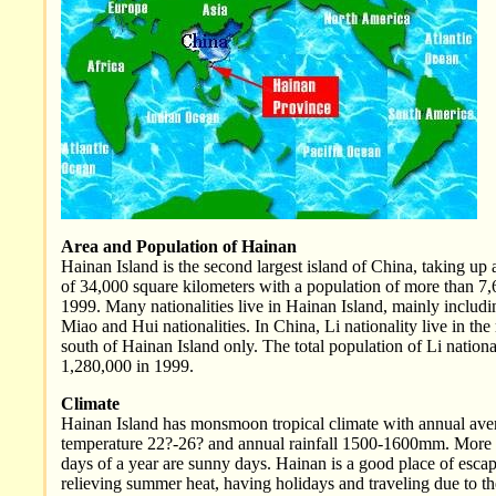
Area and Population of Hainan
Hainan Island is the second largest island of China, taking up 
of 34,000 square kilometers with a population of more than 7,
1999. Many nationalities live in Hainan Island, mainly includi
Miao and Hui nationalities. In China, Li nationality live in th
south of Hainan Island only. The total population of Li national
1,280,000 in 1999.
Climate
Hainan Island has monsmoon tropical climate with annual ave
temperature 22?-26? and annual rainfall 1500-1600mm. More
days of a year are sunny days. Hainan is a good place of escap
relieving summer heat, having holidays and traveling due to t