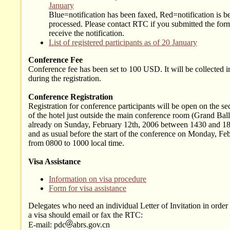
January
Blue=notification has been faxed, Red=notification is b
processed. Please contact RTC if you submitted the form
receive the notification.
List of registered participants as of 20 January
Conference Fee
Conference fee has been set to 100 USD. It will be collected i
during the registration.
Conference Registration
Registration for conference participants will be open on the se
of the hotel just outside the main conference room (Grand Bal
already on Sunday, February 12th, 2006 between 1430 and 18
and as usual before the start of the conference on Monday, Fe
from 0800 to 1000 local time.
Visa Assistance
Information on visa procedure
Form for visa assistance
Delegates who need an individual Letter of Invitation in order 
a visa should email or fax the RTC:
E-mail: pdc
abrs.gov.cn