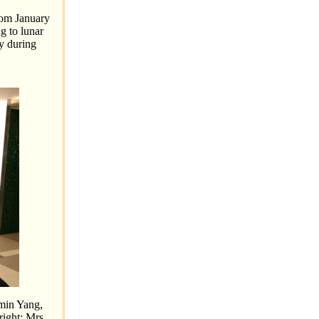
rom January
g to lunar
ay during
nmin Yang,
right: Mrs.