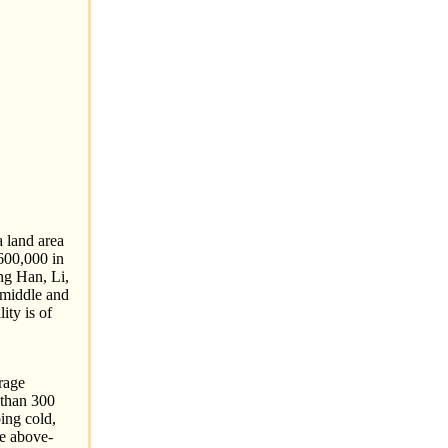
a land area
600,000 in
ng Han, Li,
e middle and
ity is of
rage
 than 300
ing cold,
he above-