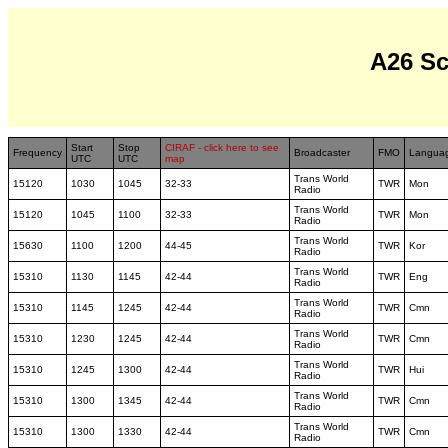
A26 S
Start
Stop
CIRAF - click here to see
Frequency
Broadcaster
FMO
Langua
UTC
UTC
map
Trans World
15120
1030
1045
32-33
TWR
Mon
Radio
Trans World
15120
1045
1100
32-33
TWR
Mon
Radio
Trans World
15630
1100
1200
44-45
TWR
Kor
Radio
Trans World
15310
1130
1145
42-44
TWR
Eng
Radio
Trans World
15310
1145
1245
42-44
TWR
Cmn
Radio
Trans World
15310
1230
1245
42-44
TWR
Cmn
Radio
Trans World
15310
1245
1300
42-44
TWR
Hui
Radio
Trans World
15310
1300
1345
42-44
TWR
Cmn
Radio
Trans World
15310
1300
1330
42-44
TWR
Cmn
Radio