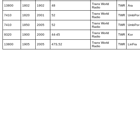
Trans World
13800
1802
1902
48
TWR
Ara
Radio
Trans World
7410
1820
2001
52
TWR
UmbPor
Radio
Trans World
7410
1850
2005
52
TWR
UmbPor
Radio
Trans World
9320
1900
2000
44-45
TWR
Kor
Radio
Trans World
13800
1905
2005
47S,52
TWR
LinFra
Radio