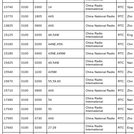
China Radio
13740
0100
0300
14
RTC
Spa
International
13770
0100
1805
44S
China National Radio
RTC
Zho
13825
0100
0900
44S
China National Radio
RTC
Zho
China Radio
15125
0100
0200
49,54W
RTC
Eng
International
China Radio
15160
0100
0200
44NE,45N
RTC
Chn
International
15180
0100
0400
43NE,44NW
China National Radio
RTC
Zho
China Radio
15425
0100
0200
49,54W
RTC
Nan
International
15540
0100
1100
42NW
China National Radio
RTC
Zho
China Radio
15670
0100
0200
55,59,60
RTC
Chn
International
15710
0100
0900
44S
China National Radio
RTC
Zho
China Radio
17490
0100
0200
54
RTC
Nan
International
China Radio
17540
0100
0200
50
RTC
Nan
International
17565
0100
0730
44S
China National Radio
RTC
Zho
China Radio
17640
0100
0200
27-29
RTC
Eng
International