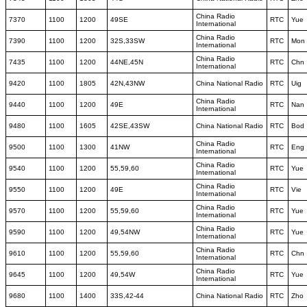
China Radio
7370
1100
1200
49SE
RTC
Yue
International
China Radio
7390
1100
1200
32S,33SW
RTC
Mon
International
China Radio
7435
1100
1200
44NE,45N
RTC
Chn
International
9420
1100
1805
42N,43NW
China National Radio
RTC
Uig
China Radio
9440
1100
1200
49E
RTC
Nan
International
9480
1100
1605
42SE,43SW
China National Radio
RTC
Bod
China Radio
9500
1100
1300
41NW
RTC
Eng
International
China Radio
9540
1100
1200
55,59,60
RTC
Yue
International
China Radio
9550
1100
1200
49E
RTC
Vie
International
China Radio
9570
1100
1200
55,59,60
RTC
Yue
International
China Radio
9590
1100
1200
49,54NW
RTC
Yue
International
China Radio
9610
1100
1200
55,59,60
RTC
Chn
International
China Radio
9645
1100
1200
49,54W
RTC
Yue
International
9680
1100
1400
33S,42-44
China National Radio
RTC
Zho