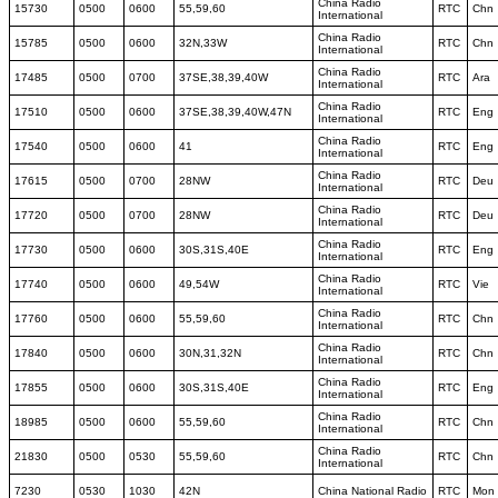
China Radio
15730
0500
0600
55,59,60
RTC
Chn
International
China Radio
15785
0500
0600
32N,33W
RTC
Chn
International
China Radio
17485
0500
0700
37SE,38,39,40W
RTC
Ara
International
China Radio
17510
0500
0600
37SE,38,39,40W,47N
RTC
Eng
International
China Radio
17540
0500
0600
41
RTC
Eng
International
China Radio
17615
0500
0700
28NW
RTC
Deu
International
China Radio
17720
0500
0700
28NW
RTC
Deu
International
China Radio
17730
0500
0600
30S,31S,40E
RTC
Eng
International
China Radio
17740
0500
0600
49,54W
RTC
Vie
International
China Radio
17760
0500
0600
55,59,60
RTC
Chn
International
China Radio
17840
0500
0600
30N,31,32N
RTC
Chn
International
China Radio
17855
0500
0600
30S,31S,40E
RTC
Eng
International
China Radio
18985
0500
0600
55,59,60
RTC
Chn
International
China Radio
21830
0500
0530
55,59,60
RTC
Chn
International
7230
0530
1030
42N
China National Radio
RTC
Mon