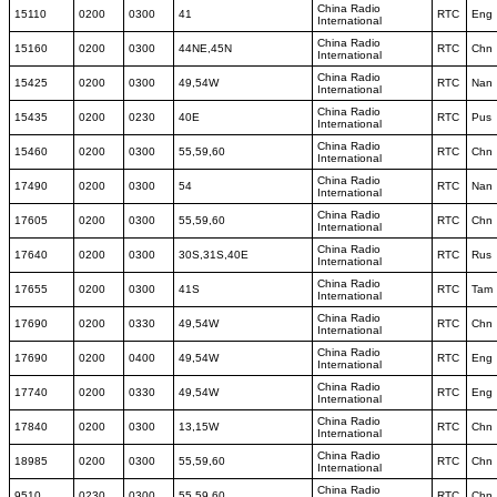
China Radio
15110
0200
0300
41
RTC
Eng
International
China Radio
15160
0200
0300
44NE,45N
RTC
Chn
International
China Radio
15425
0200
0300
49,54W
RTC
Nan
International
China Radio
15435
0200
0230
40E
RTC
Pus
International
China Radio
15460
0200
0300
55,59,60
RTC
Chn
International
China Radio
17490
0200
0300
54
RTC
Nan
International
China Radio
17605
0200
0300
55,59,60
RTC
Chn
International
China Radio
17640
0200
0300
30S,31S,40E
RTC
Rus
International
China Radio
17655
0200
0300
41S
RTC
Tam
International
China Radio
17690
0200
0330
49,54W
RTC
Chn
International
China Radio
17690
0200
0400
49,54W
RTC
Eng
International
China Radio
17740
0200
0330
49,54W
RTC
Eng
International
China Radio
17840
0200
0300
13,15W
RTC
Chn
International
China Radio
18985
0200
0300
55,59,60
RTC
Chn
International
China Radio
9510
0230
0300
55,59,60
RTC
Chn