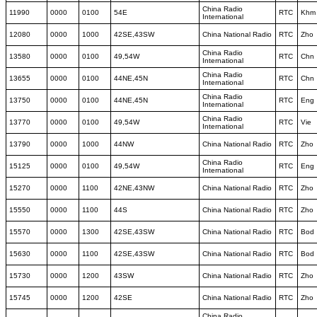
China Radio
11990
0000
0100
54E
RTC
Khm
International
12080
0000
1000
42SE,43SW
China National Radio
RTC
Zho
China Radio
13580
0000
0100
49,54W
RTC
Chn
International
China Radio
13655
0000
0100
44NE,45N
RTC
Chn
International
China Radio
13750
0000
0100
44NE,45N
RTC
Eng
International
China Radio
13770
0000
0100
49,54W
RTC
Vie
International
13790
0000
1000
44NW
China National Radio
RTC
Zho
China Radio
15125
0000
0100
49,54W
RTC
Eng
International
15270
0000
1100
42NE,43NW
China National Radio
RTC
Zho
15550
0000
1100
44S
China National Radio
RTC
Zho
15570
0000
1300
42SE,43SW
China National Radio
RTC
Bod
15630
0000
1100
42SE,43SW
China National Radio
RTC
Bod
15730
0000
1200
43SW
China National Radio
RTC
Zho
15745
0000
1200
42SE
China National Radio
RTC
Zho
China Radio