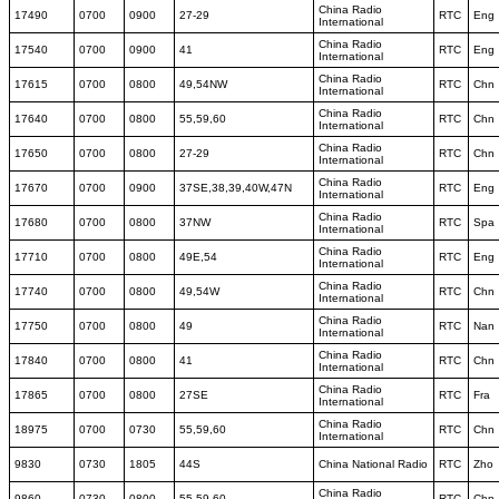
China Radio
17490
0700
0900
27-29
RTC
Eng
International
China Radio
17540
0700
0900
41
RTC
Eng
International
China Radio
17615
0700
0800
49,54NW
RTC
Chn
International
China Radio
17640
0700
0800
55,59,60
RTC
Chn
International
China Radio
17650
0700
0800
27-29
RTC
Chn
International
China Radio
17670
0700
0900
37SE,38,39,40W,47N
RTC
Eng
International
China Radio
17680
0700
0800
37NW
RTC
Spa
International
China Radio
17710
0700
0800
49E,54
RTC
Eng
International
China Radio
17740
0700
0800
49,54W
RTC
Chn
International
China Radio
17750
0700
0800
49
RTC
Nan
International
China Radio
17840
0700
0800
41
RTC
Chn
International
China Radio
17865
0700
0800
27SE
RTC
Fra
International
China Radio
18975
0700
0730
55,59,60
RTC
Chn
International
9830
0730
1805
44S
China National Radio
RTC
Zho
China Radio
9860
0730
0800
55,59,60
RTC
Chn