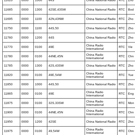
11620
0000
1000
44S
China National Radio
RTC
Zho
11685
0000
1300
42SE,43SW
China National Radio
RTC
Bod
11695
0000
1100
42N,43NW
China National Radio
RTC
Zho
11750
0000
1100
44S,50
China National Radio
RTC
Zho
11760
0000
1200
44S
China National Radio
RTC
Zho
China Radio
11770
0000
0100
49E
RTC
Vie
International
China Radio
11780
0000
0100
44NE,45N
RTC
Chn
International
11785
0000
1300
42S,43SW
China National Radio
RTC
Zho
China Radio
11820
0000
0100
49E,54W
RTC
Yue
International
11850
0000
1000
44S,50
China National Radio
RTC
Zho
China Radio
11865
0000
0100
49E
RTC
Eng
International
China Radio
11875
0000
0100
32S,33SW
RTC
Mon
International
China Radio
11900
0000
0100
44NE,45N
RTC
Chn
International
11950
0000
1200
42SE
China National Radio
RTC
Zho
China Radio
11975
0000
0100
49,54W
RTC
Chn
International