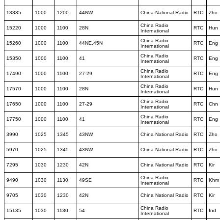
13835
1000
1200
44NW
China National Radio
RTC
Zho
China Radio
15220
1000
1100
28N
RTC
Hun
International
China Radio
15260
1000
1100
44NE,45N
RTC
Eng
International
China Radio
15350
1000
1100
41
RTC
Eng
International
China Radio
17490
1000
1100
27-29
RTC
Eng
International
China Radio
17570
1000
1100
28N
RTC
Hun
International
China Radio
17650
1000
1100
27-29
RTC
Chn
International
China Radio
17750
1000
1100
41
RTC
Eng
International
3990
1025
1345
43NW
China National Radio
RTC
Zho
5970
1025
1345
43NW
China National Radio
RTC
Zho
7295
1030
1230
42N
China National Radio
RTC
Kir
China Radio
9490
1030
1130
49SE
RTC
Khm
International
9705
1030
1230
42N
China National Radio
RTC
Kir
China Radio
15135
1030
1130
54
RTC
Ind
International