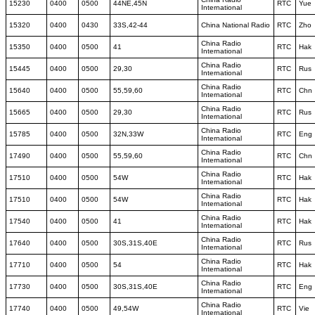
15230
0400
0500
44NE,45N
RTC
Yue
International
15320
0400
0430
33S,42-44
China National Radio
RTC
Zho
China Radio
15350
0400
0500
41
RTC
Hak
International
China Radio
15445
0400
0500
29,30
RTC
Rus
International
China Radio
15640
0400
0500
55,59,60
RTC
Chn
International
China Radio
15665
0400
0500
29,30
RTC
Rus
International
China Radio
15785
0400
0500
32N,33W
RTC
Eng
International
China Radio
17490
0400
0500
55,59,60
RTC
Chn
International
China Radio
17510
0400
0500
54W
RTC
Hak
International
China Radio
17510
0400
0500
54W
RTC
Hak
International
China Radio
17540
0400
0500
41
RTC
Hak
International
China Radio
17640
0400
0500
30S,31S,40E
RTC
Rus
International
China Radio
17710
0400
0500
54
RTC
Hak
International
China Radio
17730
0400
0500
30S,31S,40E
RTC
Eng
International
China Radio
17740
0400
0500
49,54W
RTC
Vie
International