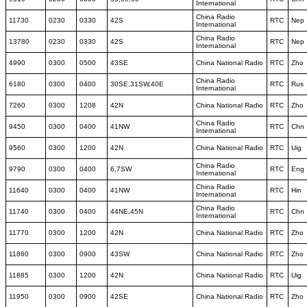
International
China Radio
11730
0230
0330
42S
RTC
Nep
International
China Radio
13780
0230
0330
42S
RTC
Nep
International
4990
0300
0500
43SE
China National Radio
RTC
Zho
China Radio
6180
0300
0400
30SE,31SW,40E
RTC
Rus
International
7260
0300
1208
42N
China National Radio
RTC
Zho
China Radio
9450
0300
0400
41NW
RTC
Chn
International
9560
0300
1200
42N
China National Radio
RTC
Uig
China Radio
9790
0300
0400
6,7SW
RTC
Eng
International
China Radio
11640
0300
0400
41NW
RTC
Hin
International
China Radio
11740
0300
0400
44NE,45N
RTC
Chn
International
11770
0300
1200
42N
China National Radio
RTC
Zho
11860
0300
0900
43SW
China National Radio
RTC
Zho
11885
0300
1200
42N
China National Radio
RTC
Uig
11950
0300
0900
42SE
China National Radio
RTC
Zho