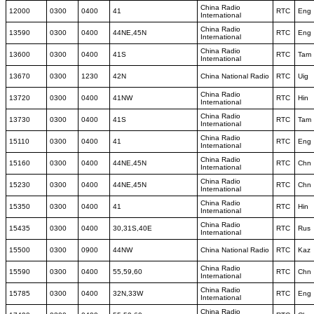
China Radio
12000
0300
0400
41
RTC
Eng
International
China Radio
13590
0300
0400
44NE,45N
RTC
Eng
International
China Radio
13600
0300
0400
41S
RTC
Tam
International
13670
0300
1230
42N
China National Radio
RTC
Uig
China Radio
13720
0300
0400
41NW
RTC
Hin
International
China Radio
13730
0300
0400
41S
RTC
Tam
International
China Radio
15110
0300
0400
41
RTC
Eng
International
China Radio
15160
0300
0400
44NE,45N
RTC
Chn
International
China Radio
15230
0300
0400
44NE,45N
RTC
Chn
International
China Radio
15350
0300
0400
41
RTC
Hin
International
China Radio
15435
0300
0400
30,31S,40E
RTC
Rus
International
15500
0300
0900
44NW
China National Radio
RTC
Kaz
China Radio
15590
0300
0400
55,59,60
RTC
Chn
International
China Radio
15785
0300
0400
32N,33W
RTC
Eng
International
China Radio