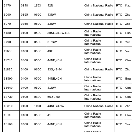
9470
0348
1153
42N
China National Radio
RTC
Kaz
3990
0355
0620
43NW
China National Radio
RTC
Zho
5970
0355
0620
43NW
China National Radio
RTC
Zho
China Radio
6180
0400
0500
30SE,31SW,40E
RTC
Rus
International
China Radio
9790
0400
0500
6,7SW
RTC
Yue
International
China Radio
11650
0400
0500
49E
RTC
Vie
International
China Radio
11740
0400
0500
44NE,45N
RTC
Chn
International
11815
0400
0600
33S,42-44
China National Radio
RTC
Zho
China Radio
13590
0400
0500
44NE,45N
RTC
Eng
International
China Radio
13640
0400
0500
41NW
RTC
Chn
International
China Radio
13730
0400
0430
55,59,60
RTC
Chn
International
13810
0400
1100
43NE,44NW
China National Radio
RTC
Zho
China Radio
15110
0400
0500
41
RTC
Chn
International
China Radio
15160
0400
0500
44NE,45N
RTC
Yue
International
China Radio