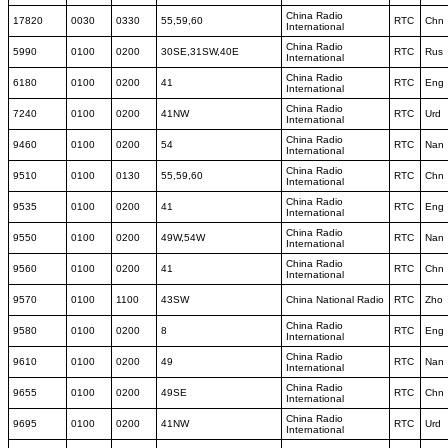
China Radio
17820
0030
0330
55,59,60
RTC
Chn
International
China Radio
5990
0100
0200
30SE,31SW,40E
RTC
Rus
International
China Radio
6180
0100
0200
41
RTC
Eng
International
China Radio
7240
0100
0200
41NW
RTC
Urd
International
China Radio
9460
0100
0200
54
RTC
Nan
International
China Radio
9510
0100
0130
55,59,60
RTC
Chn
International
China Radio
9535
0100
0200
41
RTC
Eng
International
China Radio
9550
0100
0200
49W,54W
RTC
Nan
International
China Radio
9560
0100
0200
41
RTC
Chn
International
9570
0100
1100
43SW
China National Radio
RTC
Zho
China Radio
9580
0100
0200
8
RTC
Eng
International
China Radio
9610
0100
0200
49
RTC
Nan
International
China Radio
9655
0100
0200
49SE
RTC
Chn
International
China Radio
9695
0100
0200
41NW
RTC
Urd
International