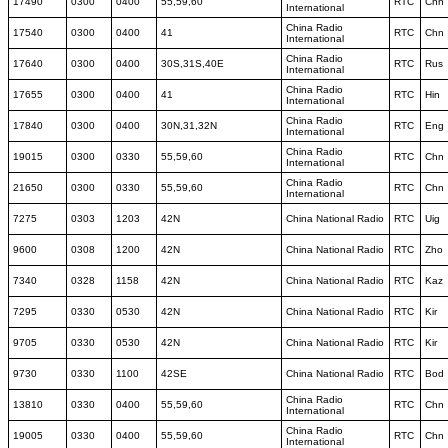
17490
0300
0400
55,59,60
RTC
Chn
International
China Radio
17540
0300
0400
41
RTC
Chn
International
China Radio
17640
0300
0400
30S,31S,40E
RTC
Rus
International
China Radio
17655
0300
0400
41
RTC
Hin
International
China Radio
17840
0300
0400
30N,31,32N
RTC
Eng
International
China Radio
19015
0300
0330
55,59,60
RTC
Chn
International
China Radio
21650
0300
0330
55,59,60
RTC
Chn
International
7275
0303
1203
42N
China National Radio
RTC
Uig
9600
0308
1200
42N
China National Radio
RTC
Zho
7340
0328
1158
42N
China National Radio
RTC
Kaz
7295
0330
0530
42N
China National Radio
RTC
Kir
9705
0330
0530
42N
China National Radio
RTC
Kir
9730
0330
1100
42SE
China National Radio
RTC
Bod
China Radio
13810
0330
0400
55,59,60
RTC
Chn
International
China Radio
19005
0330
0400
55,59,60
RTC
Chn
International