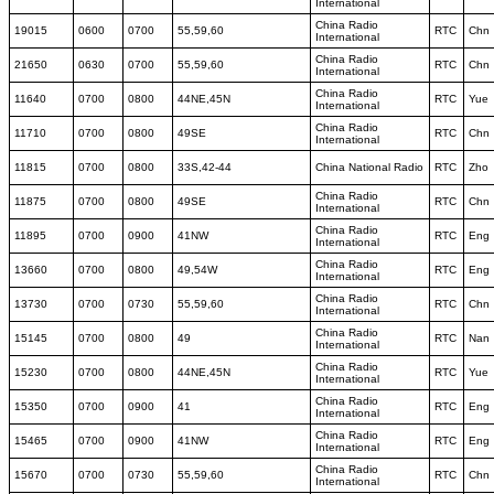
International
China Radio
19015
0600
0700
55,59,60
RTC
Chn
International
China Radio
21650
0630
0700
55,59,60
RTC
Chn
International
China Radio
11640
0700
0800
44NE,45N
RTC
Yue
International
China Radio
11710
0700
0800
49SE
RTC
Chn
International
11815
0700
0800
33S,42-44
China National Radio
RTC
Zho
China Radio
11875
0700
0800
49SE
RTC
Chn
International
China Radio
11895
0700
0900
41NW
RTC
Eng
International
China Radio
13660
0700
0800
49,54W
RTC
Eng
International
China Radio
13730
0700
0730
55,59,60
RTC
Chn
International
China Radio
15145
0700
0800
49
RTC
Nan
International
China Radio
15230
0700
0800
44NE,45N
RTC
Yue
International
China Radio
15350
0700
0900
41
RTC
Eng
International
China Radio
15465
0700
0900
41NW
RTC
Eng
International
China Radio
15670
0700
0730
55,59,60
RTC
Chn
International