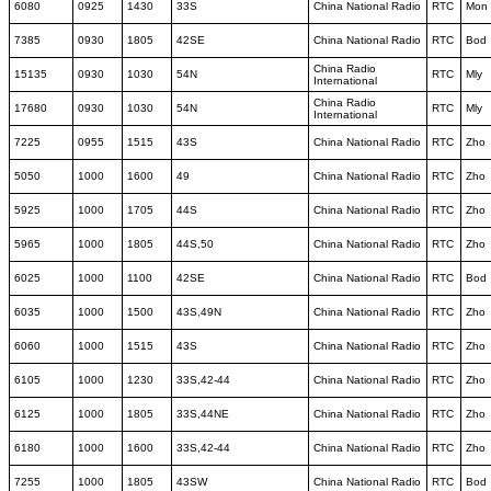
6080
0925
1430
33S
China National Radio
RTC
Mon
7385
0930
1805
42SE
China National Radio
RTC
Bod
China Radio
15135
0930
1030
54N
RTC
Mly
International
China Radio
17680
0930
1030
54N
RTC
Mly
International
7225
0955
1515
43S
China National Radio
RTC
Zho
5050
1000
1600
49
China National Radio
RTC
Zho
5925
1000
1705
44S
China National Radio
RTC
Zho
5965
1000
1805
44S,50
China National Radio
RTC
Zho
6025
1000
1100
42SE
China National Radio
RTC
Bod
6035
1000
1500
43S,49N
China National Radio
RTC
Zho
6060
1000
1515
43S
China National Radio
RTC
Zho
6105
1000
1230
33S,42-44
China National Radio
RTC
Zho
6125
1000
1805
33S,44NE
China National Radio
RTC
Zho
6180
1000
1600
33S,42-44
China National Radio
RTC
Zho
7255
1000
1805
43SW
China National Radio
RTC
Bod