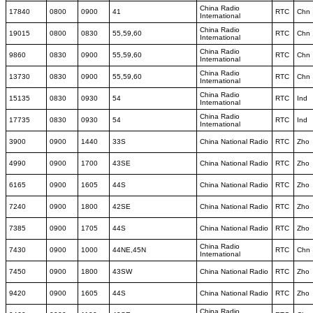
China Radio
17840
0800
0900
41
RTC
Chn
International
China Radio
19015
0800
0830
55,59,60
RTC
Chn
International
China Radio
9860
0830
0900
55,59,60
RTC
Chn
International
China Radio
13730
0830
0900
55,59,60
RTC
Chn
International
China Radio
15135
0830
0930
54
RTC
Ind
International
China Radio
17735
0830
0930
54
RTC
Ind
International
3900
0900
1440
33S
China National Radio
RTC
Zho
4990
0900
1700
43SE
China National Radio
RTC
Zho
6165
0900
1605
44S
China National Radio
RTC
Zho
7240
0900
1800
42SE
China National Radio
RTC
Zho
7385
0900
1705
44S
China National Radio
RTC
Zho
China Radio
7430
0900
1000
44NE,45N
RTC
Chn
International
7450
0900
1800
43SW
China National Radio
RTC
Zho
9420
0900
1605
44S
China National Radio
RTC
Zho
China Radio