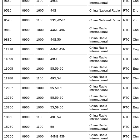
9460
0900
1100
49SE
RTC
Chn
International
9515
0900
1605
44S
China National Radio
RTC
Zho
9595
0900
1100
33S,42-44
China National Radio
RTC
Zho
China Radio
9880
0900
1000
44NE,45N
RTC
Chn
International
China Radio
9880
0900
1000
44S,50
RTC
Chn
International
China Radio
11710
0900
1000
44NE,45N
RTC
Eng
International
China Radio
11895
0900
1000
49SE
RTC
Chn
International
China Radio
11905
0900
1000
55,59,60
RTC
Eng
International
China Radio
11980
0900
1100
49S,54
RTC
Chn
International
China Radio
12005
0900
1000
55,59,60
RTC
Chn
International
China Radio
13730
0900
1000
55,59,60
RTC
Chn
International
China Radio
13800
0900
1000
55,59,60
RTC
Eng
International
China Radio
13850
0900
1100
49E,54
RTC
Chn
International
China Radio
15250
0900
1100
50
RTC
Chn
International
China Radio
15260
0900
1000
44NE,45N
RTC
Chn
International