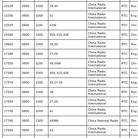
China Radio
15335
0900
1000
29,30
RTC
Rus
International
China Radio
15350
0900
1000
41
RTC
Eng
International
China Radio
15525
0900
1100
41W
RTC
Chn
International
China Radio
15560
0900
1000
30S,31S,40E
RTC
Chn
International
China Radio
15665
0900
1000
29,30
RTC
Rus
International
China Radio
17490
0900
1000
27-29
RTC
Eng
International
China Radio
17530
0900
1100
49,54W
RTC
Chn
International
China Radio
17560
0900
1000
30S,31S,40E
RTC
Chn
International
China Radio
17570
0900
1000
18,27-29
RTC
Eng
International
China Radio
17620
0900
1000
28
RTC
Ron
International
China Radio
17650
0900
1000
27-29
RTC
Eng
International
China Radio
17750
0900
1000
41
RTC
Eng
International
17780
0900
1300
44NW
China National Radio
RTC
Zho
China Radio
17840
0900
1100
41
RTC
Chn
International