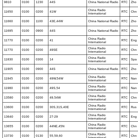
9810
0100
1230
44S
China National Radio
RTC
Zho
China Radio
11650
0100
0200
41W
RTC
Chn
International
11660
0100
1100
43E,44W
China National Radio
RTC
Zho
11695
0100
0900
44S
China National Radio
RTC
Zho
China Radio
11770
0100
0200
41
RTC
Eng
International
China Radio
11770
0100
0200
49SE
RTC
Chn
International
China Radio
11830
0100
0300
14
RTC
Spa
International
11905
0100
0900
44S
China National Radio
RTC
Zho
China Radio
11945
0100
0200
49W,54W
RTC
Nan
International
China Radio
11980
0100
0200
49S,54
RTC
Nan
International
China Radio
13580
0100
0200
49,54W
RTC
Chn
International
China Radio
13600
0100
0200
30S,31S,40E
RTC
Rus
International
China Radio
13640
0100
0200
27-29
RTC
Eng
International
China Radio
13655
0100
0200
44NE,45N
RTC
Chn
International
China Radio
13730
0100
0130
55,59,60
RTC
Chn
International