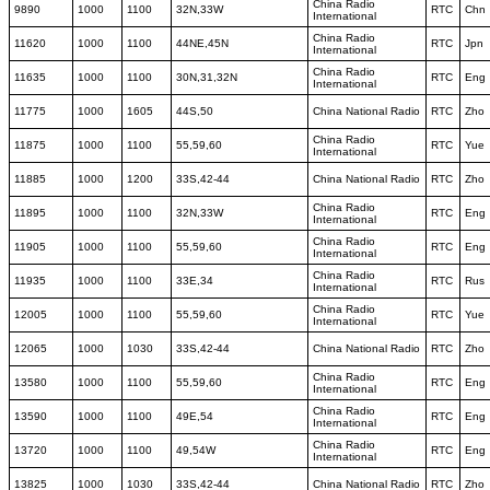
China Radio
9890
1000
1100
32N,33W
RTC
Chn
International
China Radio
11620
1000
1100
44NE,45N
RTC
Jpn
International
China Radio
11635
1000
1100
30N,31,32N
RTC
Eng
International
11775
1000
1605
44S,50
China National Radio
RTC
Zho
China Radio
11875
1000
1100
55,59,60
RTC
Yue
International
11885
1000
1200
33S,42-44
China National Radio
RTC
Zho
China Radio
11895
1000
1100
32N,33W
RTC
Eng
International
China Radio
11905
1000
1100
55,59,60
RTC
Eng
International
China Radio
11935
1000
1100
33E,34
RTC
Rus
International
China Radio
12005
1000
1100
55,59,60
RTC
Yue
International
12065
1000
1030
33S,42-44
China National Radio
RTC
Zho
China Radio
13580
1000
1100
55,59,60
RTC
Eng
International
China Radio
13590
1000
1100
49E,54
RTC
Eng
International
China Radio
13720
1000
1100
49,54W
RTC
Eng
International
13825
1000
1030
33S,42-44
China National Radio
RTC
Zho