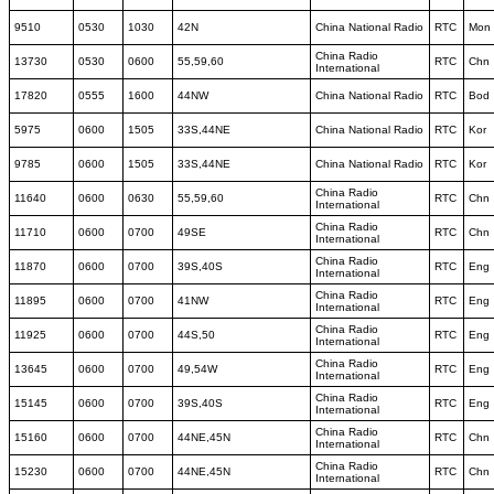
9510
0530
1030
42N
China National Radio
RTC
Mon
China Radio
13730
0530
0600
55,59,60
RTC
Chn
International
17820
0555
1600
44NW
China National Radio
RTC
Bod
5975
0600
1505
33S,44NE
China National Radio
RTC
Kor
9785
0600
1505
33S,44NE
China National Radio
RTC
Kor
China Radio
11640
0600
0630
55,59,60
RTC
Chn
International
China Radio
11710
0600
0700
49SE
RTC
Chn
International
China Radio
11870
0600
0700
39S,40S
RTC
Eng
International
China Radio
11895
0600
0700
41NW
RTC
Eng
International
China Radio
11925
0600
0700
44S,50
RTC
Eng
International
China Radio
13645
0600
0700
49,54W
RTC
Eng
International
China Radio
15145
0600
0700
39S,40S
RTC
Eng
International
China Radio
15160
0600
0700
44NE,45N
RTC
Chn
International
China Radio
15230
0600
0700
44NE,45N
RTC
Chn
International