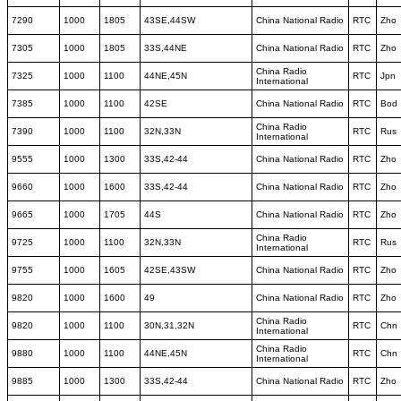
7290
1000
1805
43SE,44SW
China National Radio
RTC
Zho
7305
1000
1805
33S,44NE
China National Radio
RTC
Zho
China Radio
7325
1000
1100
44NE,45N
RTC
Jpn
International
7385
1000
1100
42SE
China National Radio
RTC
Bod
China Radio
7390
1000
1100
32N,33N
RTC
Rus
International
9555
1000
1300
33S,42-44
China National Radio
RTC
Zho
9660
1000
1600
33S,42-44
China National Radio
RTC
Zho
9665
1000
1705
44S
China National Radio
RTC
Zho
China Radio
9725
1000
1100
32N,33N
RTC
Rus
International
9755
1000
1605
42SE,43SW
China National Radio
RTC
Zho
9820
1000
1600
49
China National Radio
RTC
Zho
China Radio
9820
1000
1100
30N,31,32N
RTC
Chn
International
China Radio
9880
1000
1100
44NE,45N
RTC
Chn
International
9885
1000
1300
33S,42-44
China National Radio
RTC
Zho