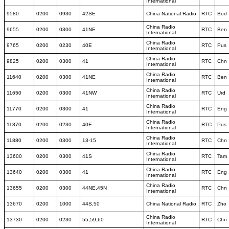
International
9580
0200
0930
42SE
China National Radio
RTC
Bod
China Radio
9655
0200
0300
41NE
RTC
Ben
International
China Radio
9765
0200
0230
40E
RTC
Pus
International
China Radio
9825
0200
0300
41
RTC
Chn
International
China Radio
11640
0200
0300
41NE
RTC
Ben
International
China Radio
11650
0200
0300
41NW
RTC
Urd
International
China Radio
11770
0200
0300
41
RTC
Eng
International
China Radio
11870
0200
0230
40E
RTC
Pus
International
China Radio
11880
0200
0300
13-15
RTC
Chn
International
China Radio
13600
0200
0300
41S
RTC
Tam
International
China Radio
13640
0200
0300
41
RTC
Eng
International
China Radio
13655
0200
0300
44NE,45N
RTC
Chn
International
13670
0200
1000
44S,50
China National Radio
RTC
Zho
China Radio
13730
0200
0230
55,59,60
RTC
Chn
International