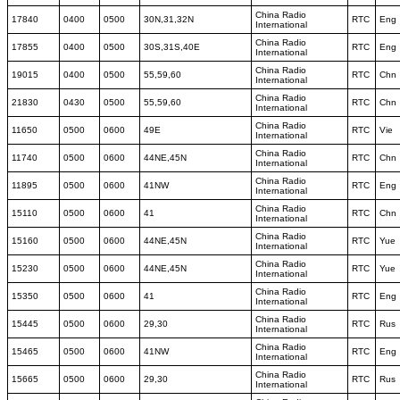
China Radio
17840
0400
0500
30N,31,32N
RTC
Eng
International
China Radio
17855
0400
0500
30S,31S,40E
RTC
Eng
International
China Radio
19015
0400
0500
55,59,60
RTC
Chn
International
China Radio
21830
0430
0500
55,59,60
RTC
Chn
International
China Radio
11650
0500
0600
49E
RTC
Vie
International
China Radio
11740
0500
0600
44NE,45N
RTC
Chn
International
China Radio
11895
0500
0600
41NW
RTC
Eng
International
China Radio
15110
0500
0600
41
RTC
Chn
International
China Radio
15160
0500
0600
44NE,45N
RTC
Yue
International
China Radio
15230
0500
0600
44NE,45N
RTC
Yue
International
China Radio
15350
0500
0600
41
RTC
Eng
International
China Radio
15445
0500
0600
29,30
RTC
Rus
International
China Radio
15465
0500
0600
41NW
RTC
Eng
International
China Radio
15665
0500
0600
29,30
RTC
Rus
International