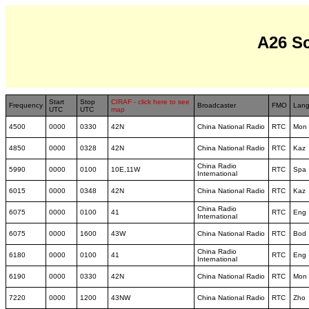
A26 S
Start
Stop
CIRAF - click here to see
Frequency
Broadcaster
FMO
Lan
UTC
UTC
map
4500
0000
0330
42N
China National Radio
RTC
Mon
4850
0000
0328
42N
China National Radio
RTC
Kaz
China Radio
5990
0000
0100
10E,11W
RTC
Spa
International
6015
0000
0348
42N
China National Radio
RTC
Kaz
China Radio
6075
0000
0100
41
RTC
Eng
International
6075
0000
1600
43W
China National Radio
RTC
Bod
China Radio
6180
0000
0100
41
RTC
Eng
International
6190
0000
0330
42N
China National Radio
RTC
Mon
7220
0000
1200
43NW
China National Radio
RTC
Zho