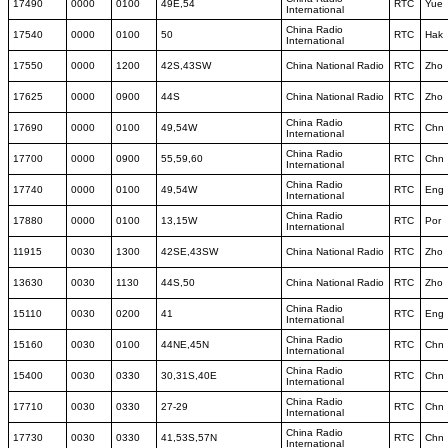
17490
0000
0100
49E,54
RTC
Yue
International
China Radio
17540
0000
0100
50
RTC
Hak
International
17550
0000
1200
42S,43SW
China National Radio
RTC
Zho
17625
0000
0900
44S
China National Radio
RTC
Zho
China Radio
17690
0000
0100
49,54W
RTC
Chn
International
China Radio
17700
0000
0900
55,59,60
RTC
Chn
International
China Radio
17740
0000
0100
49,54W
RTC
Eng
International
China Radio
17880
0000
0100
13,15W
RTC
Por
International
11915
0030
1300
42SE,43SW
China National Radio
RTC
Zho
13630
0030
1130
44S,50
China National Radio
RTC
Zho
China Radio
15110
0030
0200
41
RTC
Eng
International
China Radio
15160
0030
0100
44NE,45N
RTC
Chn
International
China Radio
15400
0030
0330
30,31S,40E
RTC
Chn
International
China Radio
17710
0030
0330
27-29
RTC
Chn
International
China Radio
17730
0030
0330
41,53S,57N
RTC
Chn
International