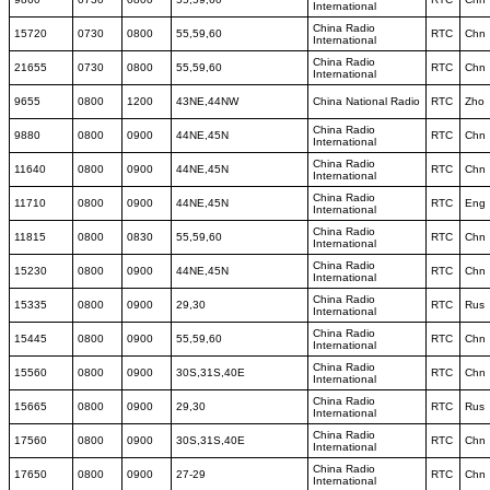
International
China Radio
15720
0730
0800
55,59,60
RTC
Chn
International
China Radio
21655
0730
0800
55,59,60
RTC
Chn
International
9655
0800
1200
43NE,44NW
China National Radio
RTC
Zho
China Radio
9880
0800
0900
44NE,45N
RTC
Chn
International
China Radio
11640
0800
0900
44NE,45N
RTC
Chn
International
China Radio
11710
0800
0900
44NE,45N
RTC
Eng
International
China Radio
11815
0800
0830
55,59,60
RTC
Chn
International
China Radio
15230
0800
0900
44NE,45N
RTC
Chn
International
China Radio
15335
0800
0900
29,30
RTC
Rus
International
China Radio
15445
0800
0900
55,59,60
RTC
Chn
International
China Radio
15560
0800
0900
30S,31S,40E
RTC
Chn
International
China Radio
15665
0800
0900
29,30
RTC
Rus
International
China Radio
17560
0800
0900
30S,31S,40E
RTC
Chn
International
China Radio
17650
0800
0900
27-29
RTC
Chn
International