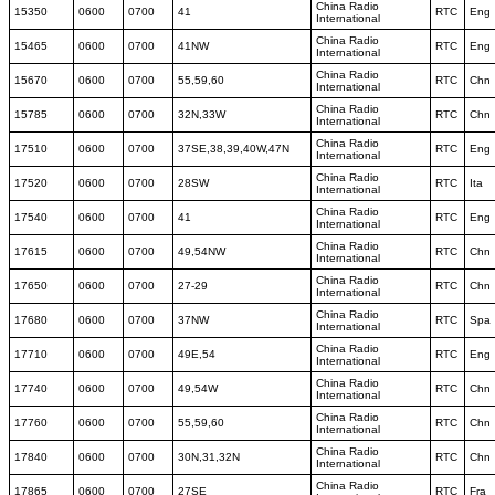
China Radio
15350
0600
0700
41
RTC
Eng
International
China Radio
15465
0600
0700
41NW
RTC
Eng
International
China Radio
15670
0600
0700
55,59,60
RTC
Chn
International
China Radio
15785
0600
0700
32N,33W
RTC
Chn
International
China Radio
17510
0600
0700
37SE,38,39,40W,47N
RTC
Eng
International
China Radio
17520
0600
0700
28SW
RTC
Ita
International
China Radio
17540
0600
0700
41
RTC
Eng
International
China Radio
17615
0600
0700
49,54NW
RTC
Chn
International
China Radio
17650
0600
0700
27-29
RTC
Chn
International
China Radio
17680
0600
0700
37NW
RTC
Spa
International
China Radio
17710
0600
0700
49E,54
RTC
Eng
International
China Radio
17740
0600
0700
49,54W
RTC
Chn
International
China Radio
17760
0600
0700
55,59,60
RTC
Chn
International
China Radio
17840
0600
0700
30N,31,32N
RTC
Chn
International
China Radio
17865
0600
0700
27SE
RTC
Fra