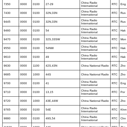
China Radio
7350
0000
0100
27-29
RTC
Eng
International
China Radio
7430
0000
0100
32N,33N
RTC
Rus
International
China Radio
9445
0000
0100
32N,33N
RTC
Rus
International
China Radio
9460
0000
0100
54
RTC
Hak
International
China Radio
9470
0000
0100
32S,33SW
RTC
Mon
International
China Radio
9550
0000
0100
54NW
RTC
Hak
International
China Radio
9610
0000
0100
49
RTC
Hak
International
9630
0000
1100
42S,43N
China National Radio
RTC
Zho
9685
0000
1000
44S
China National Radio
RTC
Zho
China Radio
9700
0000
0100
41
RTC
Eng
International
China Radio
9710
0000
0100
13,15
RTC
Por
International
9720
0000
1000
43E,44W
China National Radio
RTC
Zho
China Radio
9765
0000
0100
54E
RTC
Khm
International
China Radio
9880
0000
0100
49S,54
RTC
Chn
International