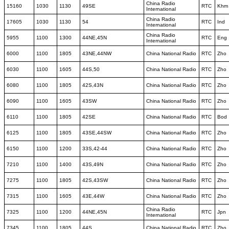
China Radio
15160
1030
1130
49SE
RTC
Khm
International
China Radio
17605
1030
1130
54
RTC
Ind
International
China Radio
5955
1100
1300
44NE,45N
RTC
Eng
International
6000
1100
1805
43NE,44NW
China National Radio
RTC
Zho
6030
1100
1605
44S,50
China National Radio
RTC
Zho
6080
1100
1805
42S,43N
China National Radio
RTC
Zho
6090
1100
1605
43SW
China National Radio
RTC
Zho
6110
1100
1805
42SE
China National Radio
RTC
Bod
6125
1100
1805
43SE,44SW
China National Radio
RTC
Zho
6150
1100
1200
33S,42-44
China National Radio
RTC
Zho
7210
1100
1400
43S,49N
China National Radio
RTC
Zho
7275
1100
1805
42S,43SW
China National Radio
RTC
Zho
7315
1100
1605
43E,44W
China National Radio
RTC
Zho
China Radio
7325
1100
1200
44NE,45N
RTC
Jpn
International
7345
1100
1805
44S
China National Radio
RTC
Zho