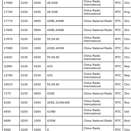
China Radio
17690
0100
0200
49,54W
RTC
Chn
International
China Radio
17740
0100
0200
49,54W
RTC
Eng
International
17770
0100
0900
43NE,44NW
China National Radio
RTC
Zho
17830
0100
0800
43NE,44NW
China National Radio
RTC
Zho
China Radio
17870
0100
0200
55,59,60
RTC
Chn
International
17890
0100
1000
43SE,44SW
China National Radio
RTC
Zho
China Radio
11820
0130
0200
55,59,60
RTC
Chn
International
China Radio
11860
0130
0230
42S
RTC
Nep
International
China Radio
13780
0130
0230
42S
RTC
Nep
International
China Radio
19015
0130
0200
55,59,60
RTC
Chn
International
7275
0150
0600
43SE
China National Radio
RTC
Zho
China Radio
6180
0200
0300
30SE,31SW,40E
RTC
Rus
International
China Radio
9450
0200
0300
41NW
RTC
Urd
International
9490
0200
1000
43SW
China National Radio
RTC
Bod
China Radio
9580
0200
0300
8
RTC
Chn