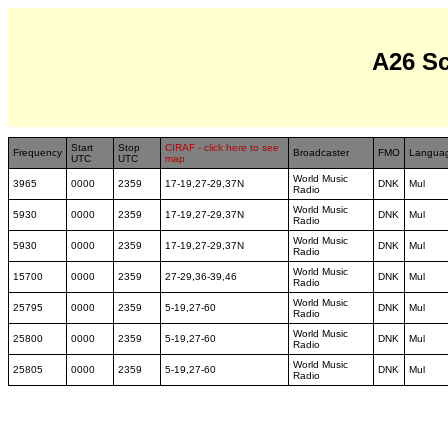
A26 S
Start
Stop
CIRAF - click here to see
Frequency
Broadcaster
FMO
Langua
UTC
UTC
map
World Music
3965
0000
2359
17-19,27-29,37N
DNK
Mul
Radio
World Music
5930
0000
2359
17-19,27-29,37N
DNK
Mul
Radio
World Music
5930
0000
2359
17-19,27-29,37N
DNK
Mul
Radio
World Music
15700
0000
2359
27-29,36-39,46
DNK
Mul
Radio
World Music
25795
0000
2359
5-19,27-60
DNK
Mul
Radio
World Music
25800
0000
2359
5-19,27-60
DNK
Mul
Radio
World Music
25805
0000
2359
5-19,27-60
DNK
Mul
Radio