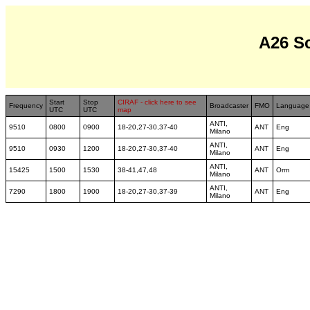
A26 S
Start
Stop
CIRAF - click here to see
Frequency
Broadcaster
FMO
Language
UTC
UTC
map
ANTI,
9510
0800
0900
18-20,27-30,37-40
ANT
Eng
Milano
ANTI,
9510
0930
1200
18-20,27-30,37-40
ANT
Eng
Milano
ANTI,
15425
1500
1530
38-41,47,48
ANT
Orm
Milano
ANTI,
7290
1800
1900
18-20,27-30,37-39
ANT
Eng
Milano