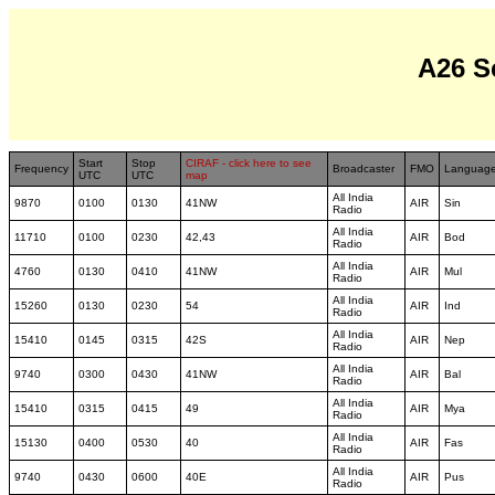
A26 S
Start
Stop
CIRAF - click here to see
Frequency
Broadcaster
FMO
Languag
UTC
UTC
map
All India
9870
0100
0130
41NW
AIR
Sin
Radio
All India
11710
0100
0230
42,43
AIR
Bod
Radio
All India
4760
0130
0410
41NW
AIR
Mul
Radio
All India
15260
0130
0230
54
AIR
Ind
Radio
All India
15410
0145
0315
42S
AIR
Nep
Radio
All India
9740
0300
0430
41NW
AIR
Bal
Radio
All India
15410
0315
0415
49
AIR
Mya
Radio
All India
15130
0400
0530
40
AIR
Fas
Radio
All India
9740
0430
0600
40E
AIR
Pus
Radio