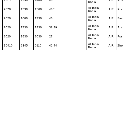
11750
1230
1400
40E
AIR
Pus
Radio
All India
9870
1330
1500
40E
AIR
Prs
Radio
All India
9620
1600
1730
40
AIR
Fas
Radio
All India
9620
1730
1930
38,39
AIR
Ara
Radio
All India
9620
1930
2030
27
AIR
Fra
Radio
All India
15410
2345
0115
42-44
AIR
Zho
Radio