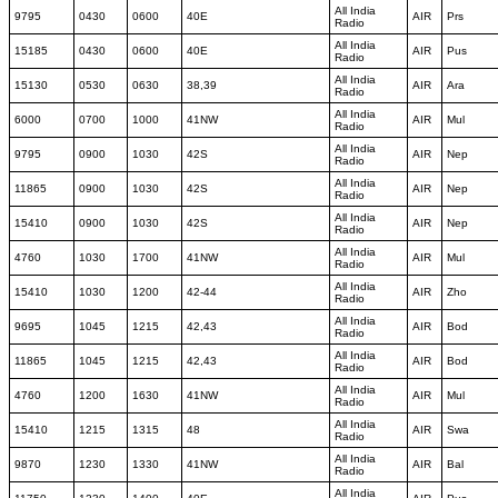
All India
9795
0430
0600
40E
AIR
Prs
Radio
All India
15185
0430
0600
40E
AIR
Pus
Radio
All India
15130
0530
0630
38,39
AIR
Ara
Radio
All India
6000
0700
1000
41NW
AIR
Mul
Radio
All India
9795
0900
1030
42S
AIR
Nep
Radio
All India
11865
0900
1030
42S
AIR
Nep
Radio
All India
15410
0900
1030
42S
AIR
Nep
Radio
All India
4760
1030
1700
41NW
AIR
Mul
Radio
All India
15410
1030
1200
42-44
AIR
Zho
Radio
All India
9695
1045
1215
42,43
AIR
Bod
Radio
All India
11865
1045
1215
42,43
AIR
Bod
Radio
All India
4760
1200
1630
41NW
AIR
Mul
Radio
All India
15410
1215
1315
48
AIR
Swa
Radio
All India
9870
1230
1330
41NW
AIR
Bal
Radio
All India