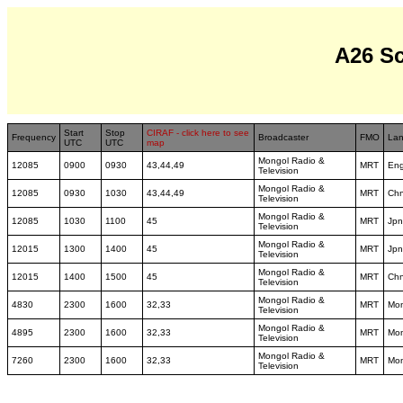
A26 S
Start
Stop
CIRAF - click here to see
Frequency
Broadcaster
FMO
La
UTC
UTC
map
Mongol Radio &
12085
0900
0930
43,44,49
MRT
En
Television
Mongol Radio &
12085
0930
1030
43,44,49
MRT
Ch
Television
Mongol Radio &
12085
1030
1100
45
MRT
Jpn
Television
Mongol Radio &
12015
1300
1400
45
MRT
Jp
Television
Mongol Radio &
12015
1400
1500
45
MRT
Ch
Television
Mongol Radio &
4830
2300
1600
32,33
MRT
Mo
Television
Mongol Radio &
4895
2300
1600
32,33
MRT
Mo
Television
Mongol Radio &
7260
2300
1600
32,33
MRT
Mo
Television