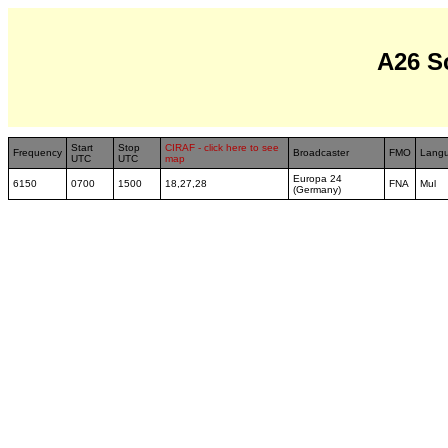
A26 S
Start
Stop
CIRAF - click here to see
Frequency
Broadcaster
FMO
Lang
UTC
UTC
map
Europa 24
6150
0700
1500
18,27,28
FNA
Mul
(Germany)