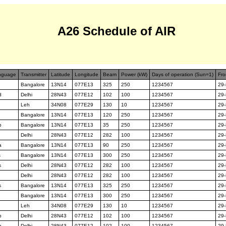
A26 Schedule of AIR
nguage
Transmitter
Latitude
Longitude
Beam
Power (kW)
Days of operation (Sun=1)
Fro
Bangalore
13N14
077E13
325
250
1234567
29
d
Delhi
28N43
077E12
102
100
1234567
29
Leh
34N08
077E29
130
10
1234567
29
Bangalore
13N14
077E13
120
250
1234567
29
p
Bangalore
13N14
077E13
35
250
1234567
29
Delhi
28N43
077E12
282
100
1234567
29
a
Bangalore
13N14
077E13
90
250
1234567
29
s
Bangalore
13N14
077E13
300
250
1234567
29
s
Delhi
28N43
077E12
282
100
1234567
29
Delhi
28N43
077E12
282
100
1234567
29
s
Bangalore
13N14
077E13
325
250
1234567
29
Bangalore
13N14
077E13
300
250
1234567
29
Leh
34N08
077E29
130
10
1234567
29
p
Delhi
28N43
077E12
102
100
1234567
29
p
Delhi
28N43
077E12
102
100
1234567
29