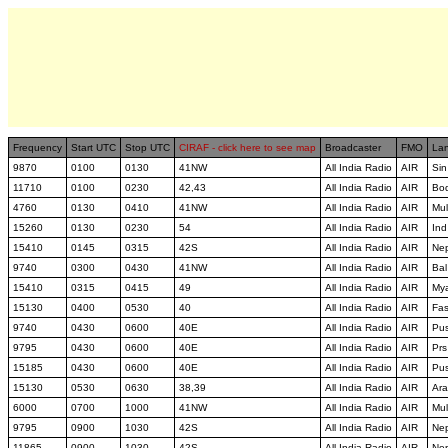
Frequency
Start UTC
Stop UTC
CIRAF - click here to see map
Broadcaster
FMO
La
9870
0100
0130
41NW
All India Radio
AIR
Sin
11710
0100
0230
42,43
All India Radio
AIR
Bo
4760
0130
0410
41NW
All India Radio
AIR
Mul
15260
0130
0230
54
All India Radio
AIR
Ind
15410
0145
0315
42S
All India Radio
AIR
Ne
9740
0300
0430
41NW
All India Radio
AIR
Bal
15410
0315
0415
49
All India Radio
AIR
My
15130
0400
0530
40
All India Radio
AIR
Fa
9740
0430
0600
40E
All India Radio
AIR
Pu
9795
0430
0600
40E
All India Radio
AIR
Prs
15185
0430
0600
40E
All India Radio
AIR
Pu
15130
0530
0630
38,39
All India Radio
AIR
Ara
6000
0700
1000
41NW
All India Radio
AIR
Mul
9795
0900
1030
42S
All India Radio
AIR
Ne
11865
0900
1030
42S
All India Radio
AIR
Ne