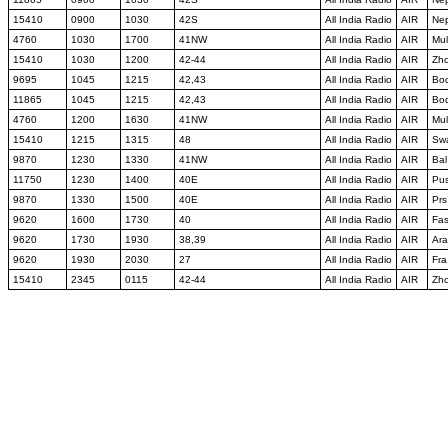
15410
0900
1030
42S
All India Radio
AIR
Ne
4760
1030
1700
41NW
All India Radio
AIR
Mul
15410
1030
1200
42-44
All India Radio
AIR
Zh
9695
1045
1215
42,43
All India Radio
AIR
Bo
11865
1045
1215
42,43
All India Radio
AIR
Bo
4760
1200
1630
41NW
All India Radio
AIR
Mul
15410
1215
1315
48
All India Radio
AIR
Sw
9870
1230
1330
41NW
All India Radio
AIR
Bal
11750
1230
1400
40E
All India Radio
AIR
Pu
9870
1330
1500
40E
All India Radio
AIR
Prs
9620
1600
1730
40
All India Radio
AIR
Fa
9620
1730
1930
38,39
All India Radio
AIR
Ara
9620
1930
2030
27
All India Radio
AIR
Fra
15410
2345
0115
42-44
All India Radio
AIR
Zh