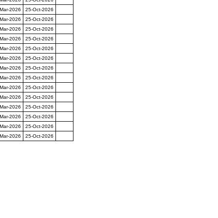
-Mar-2026
25-Oct-2026
-Mar-2026
25-Oct-2026
-Mar-2026
25-Oct-2026
-Mar-2026
25-Oct-2026
-Mar-2026
25-Oct-2026
-Mar-2026
25-Oct-2026
-Mar-2026
25-Oct-2026
-Mar-2026
25-Oct-2026
-Mar-2026
25-Oct-2026
-Mar-2026
25-Oct-2026
-Mar-2026
25-Oct-2026
-Mar-2026
25-Oct-2026
-Mar-2026
25-Oct-2026
-Mar-2026
25-Oct-2026