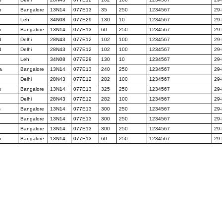
p
Bangalore
13N14
077E13
35
250
1234567
29
Leh
34N08
077E29
130
10
1234567
29
o
Bangalore
13N14
077E13
60
250
1234567
29
d
Delhi
28N43
077E12
102
100
1234567
29
d
Delhi
28N43
077E12
102
100
1234567
29
Leh
34N08
077E29
130
10
1234567
29
a
Bangalore
13N14
077E13
240
250
1234567
29
Delhi
28N43
077E12
282
100
1234567
29
s
Bangalore
13N14
077E13
325
250
1234567
29
Delhi
28N43
077E12
282
100
1234567
29
s
Bangalore
13N14
077E13
300
250
1234567
29
Bangalore
13N14
077E13
300
250
1234567
29
Bangalore
13N14
077E13
300
250
1234567
29
o
Bangalore
13N14
077E13
60
250
1234567
29