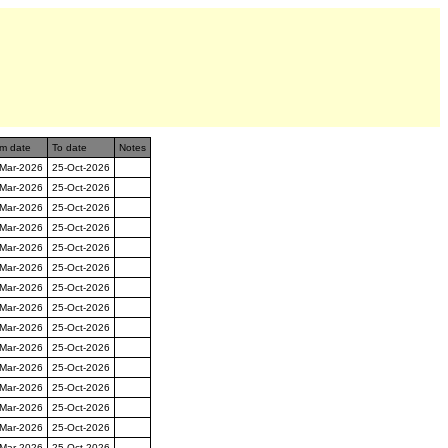
m date
To date
Notes
-Mar-2026
25-Oct-2026
-Mar-2026
25-Oct-2026
-Mar-2026
25-Oct-2026
-Mar-2026
25-Oct-2026
-Mar-2026
25-Oct-2026
-Mar-2026
25-Oct-2026
-Mar-2026
25-Oct-2026
-Mar-2026
25-Oct-2026
-Mar-2026
25-Oct-2026
-Mar-2026
25-Oct-2026
-Mar-2026
25-Oct-2026
-Mar-2026
25-Oct-2026
-Mar-2026
25-Oct-2026
-Mar-2026
25-Oct-2026
-Mar-2026
25-Oct-2026